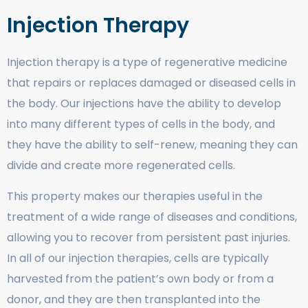
Injection Therapy
Injection therapy is a type of regenerative medicine
that repairs or replaces damaged or diseased cells in
the body. Our injections have the ability to develop
into many different types of cells in the body, and
they have the ability to self-renew, meaning they can
divide and create more regenerated cells.
This property makes our therapies useful in the
treatment of a wide range of diseases and conditions,
allowing you to recover from persistent past injuries.
In all of our injection therapies, cells are typically
harvested from the patient’s own body or from a
donor, and they are then transplanted into the