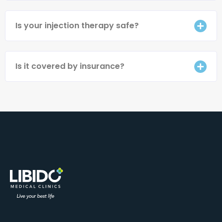
Is your injection therapy safe?
Is it covered by insurance?