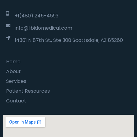
+1(480) 245-4593
info@libidomedical.com
14301 N 87th St., Ste 308 Scottsdale, AZ 85260
Home
About
Services
Patient Resources
Contact