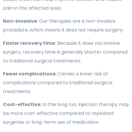
pain in the affected area.
Non-invasive:
Our therapies are a non-invasive
procedure, which means it does not require surgery.
Faster recovery time:
Because it does not involve
surgery, recovery time is generally shorter compared
to traditional surgical treatments.
Fewer complications:
Carries a lower risk of
complications compared to traditional surgical
treatments.
Cost-effective:
In the long run, injection therapy may
be more cost-effective compared to repeated
surgeries or long-term use of medication.