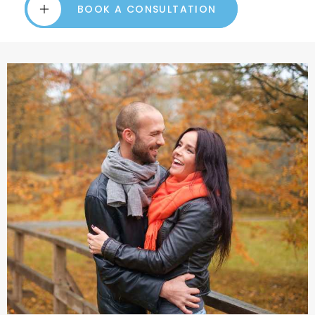
BOOK A CONSULTATION
BOOK A CONSULTATION