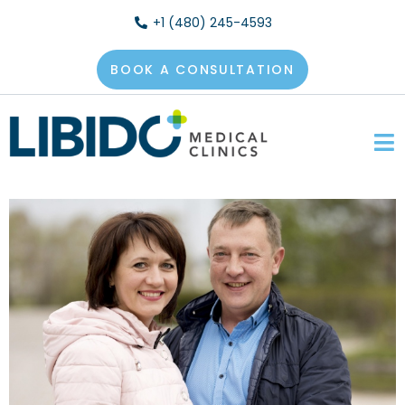
+1 (480) 245-4593
BOOK A CONSULTATION