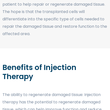
patient to help repair or regenerate damaged tissue.
The hope is that the transplanted cells will
differentiate into the specific type of cells needed to
repair the damaged tissue and restore function to the
affected area.
Benefits of Injection
Therapy
The ability to regenerate damaged tissue: Injection
therapy has the potential to regenerate damaged
tissue, which can help improve function and reduce