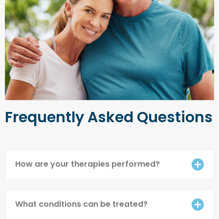
Frequently Asked Questions
How are your therapies performed?
What conditions can be treated?