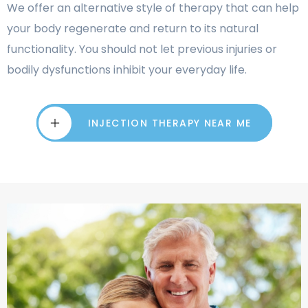
We offer an alternative style of therapy that can help
your body regenerate and return to its natural
functionality. You should not let previous injuries or
bodily dysfunctions inhibit your everyday life.
INJECTION THERAPY NEAR ME
INJECTION THERAPY NEAR ME