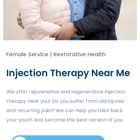
Female Service | Restorative Health
Injection Therapy Near Me
We offer rejuvenative and regenerative injection
therapy near you! Do you suffer from old injuries
and recurring pain? We can help you take back
your youth and become the best version of you