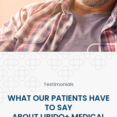
Testimonials
WHAT OUR PATIENTS HAVE
TO SAY