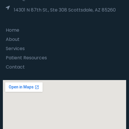
14301 N 87th St., Ste 308 Scottsdale, AZ 85260
Home
About
Services
Patient Resources
Contact