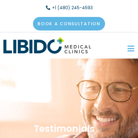
+1 (480) 245-4593
BOOK A CONSULTATION
Testimonials